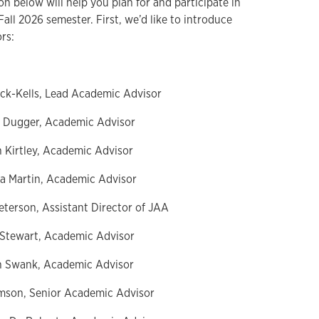
n below will help you plan for and participate in
Fall 2026 semester. First, we’d like to introduce
ors:
eck-Kells, Lead Academic Advisor
e Dugger, Academic Advisor
n Kirtley, Academic Advisor
ea Martin, Academic Advisor
eterson, Assistant Director of JAA
 Stewart, Academic Advisor
n Swank, Academic Advisor
mson, Senior Academic Advisor