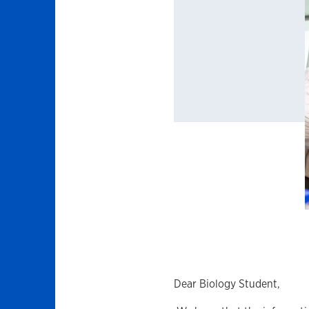
Dear Biology Student,