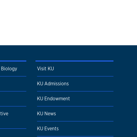
 Biology
Visit KU
KU Admissions
KU Endowment
tive
KU News
KU Events