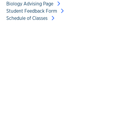
Biology Advising Page
Student Feedback Form
Schedule of Classes