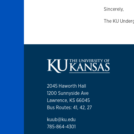
Sincerely,
The KU Under
2045 Haworth Hall
1200 Sunnyside Ave
Lawrence, KS 66045
Bus Routes: 41, 42, 27
kuub@ku.edu
785-864-4301