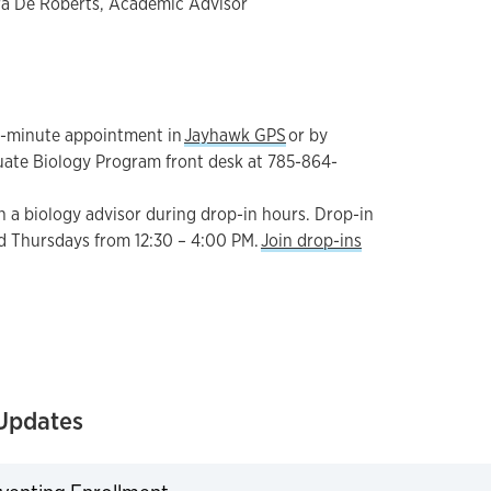
a De Roberts, Academic Advisor
0-minute appointment in
Jayhawk GPS
or by
uate Biology Program front desk at 785-864-
h a biology advisor during drop-in hours. Drop-in
d Thursdays from 12:30 – 4:00 PM.
Join drop-ins
Updates