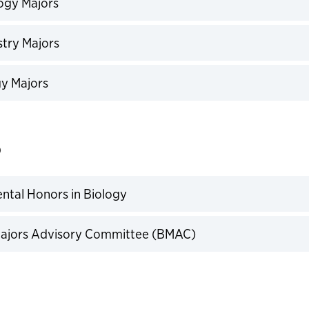
ogy Majors
expand
try Majors
expand
y Majors
expand
o
tal Honors in Biology
expand
Majors Advisory Committee (BMAC)
expand