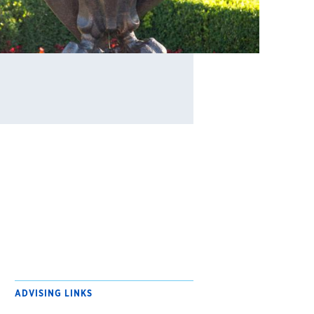
ADVISING LINKS