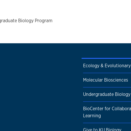
graduate Biology Program
Ecology & Evolutionary
Molecular Biosciences
Undergraduate Biology
BioCenter for Collabora
Learning
Give to KU Biology