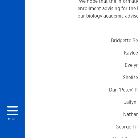
We hope that the informatio
enrollment advising for the 
our biology academic advis
Bridgette B
Kayle
Evely
Shells
Dan ‘Petey’ P
Jailyn
Natha
MENU
George Ti