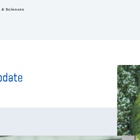
s & Sciences
Update