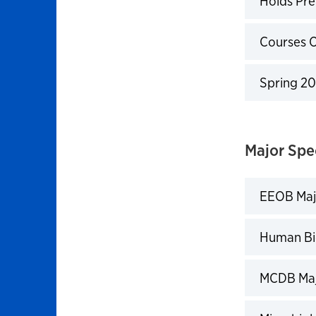
Holds Pre
Click to 
Courses 
Click to 
Spring 20
Click to 
Major Spe
EEOB Maj
Click to 
Human Bi
Click to 
MCDB Maj
Click to 