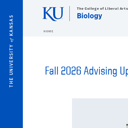
Skip to main content
The College of Liberal Art
Biology
KANSAS
HOME
of
THE UNIVERSITY
Fall 2026 Advising 