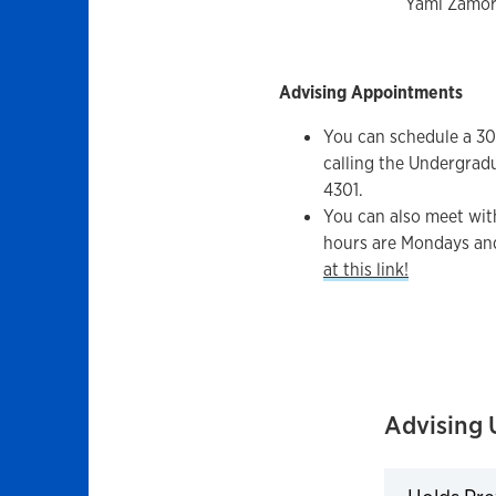
Yami Zamor
Advising Appointments
You can schedule a 3
calling the Undergrad
4301.
You can also meet wit
hours are Mondays an
at this link!
Advising 