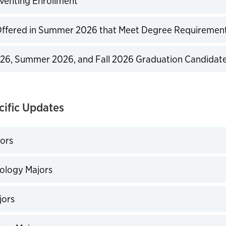
venting Enrollment
expand
Offered in Summer 2026 that Meet Degree Requiremen
expand
26, Summer 2026, and Fall 2026 Graduation Candidat
expand
cific Updates
ors
expand
ology Majors
expand
ors
expand