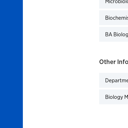
Microbiol
Click to 
Biochemis
Click to 
BA Biolog
Click to 
Other Inf
Departmen
Click to 
Biology 
Click to 