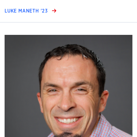
LUKE MANETH '23