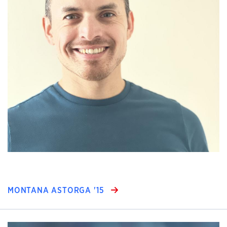
MONTANA ASTORGA '15