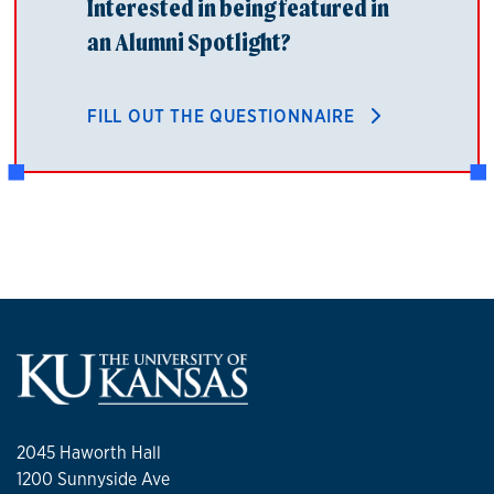
Interested in being featured in
an Alumni Spotlight?
FILL OUT THE QUESTIONNAIRE
2045 Haworth Hall
1200 Sunnyside Ave