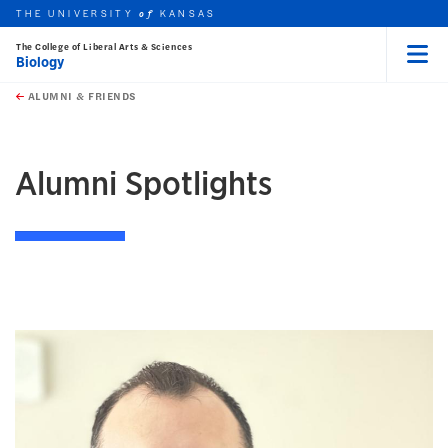
THE UNIVERSITY
KANSAS
of
The College of Liberal Arts & Sciences
Biology
Menu
rch this unit
Skip to main content
t search
ALUMNI & FRIENDS
earch
earch
Alumni Spotlights
THUMBNAIL LIST