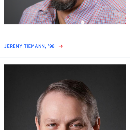
JEREMY TIEMANN, '98