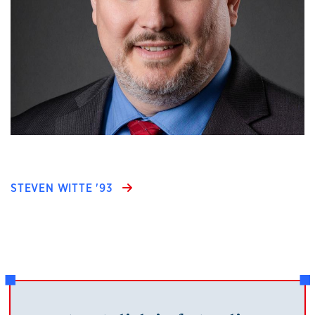
STEVEN WITTE '93