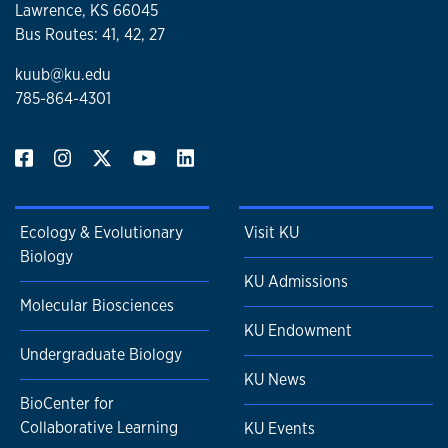
Lawrence, KS 66045
Bus Routes: 41, 42, 27
kuub@ku.edu
785-864-4301
Ecology & Evolutionary
Visit KU
Biology
KU Admissions
Molecular Biosciences
KU Endowment
Undergraduate Biology
KU News
BioCenter for
Collaborative Learning
KU Events