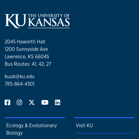
2045 Haworth Hall
1200 Sunnyside Ave
Lawrence, KS 66045
Bus Routes: 41, 42, 27
kuub@ku.edu
785-864-4301
Ecology & Evolutionary
Visit KU
Biology