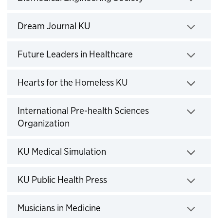
Click to expand
Dream Journal KU
Click to expand
Future Leaders in Healthcare
Click to expand
Hearts for the Homeless KU
Click to expand
International Pre-health Sciences
Organization
Click to expand
KU Medical Simulation
Click to expand
KU Public Health Press
Click to expand
Musicians in Medicine