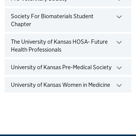
Click to expand
Society For Biomaterials Student
Chapter
Click to expand
The University of Kansas HOSA- Future
Health Professionals
Click to expand
University of Kansas Pre-Medical Society
Click to expand
University of Kansas Women in Medicine
Click to expand