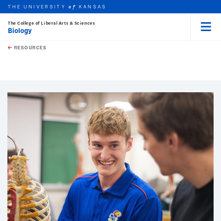
THE UNIVERSITY
KANSAS
of
The College of Liberal Arts & Sciences
Biology
Menu
rch this unit
Skip to main content
t search
RESOURCES
earch