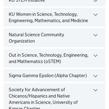
Click to expand
KU Women in Science, Technology,
Engineering, Mathematics, and Medicine
Click to expand
Natural Science Community
Organization
Click to expand
Out in Science, Technology, Engineering,
and Mathematics (oSTEM)
Click to expand
Sigma Gamma Epsilon (Alpha Chapter)
Click to expand
Society for Advancement of
Chicanos/Hispanics and Native
Americans in Science, University of
Kansas Chapter