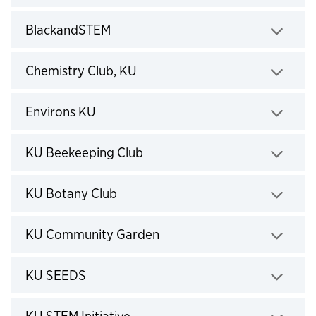
Click to expand
BlackandSTEM
Click to expand
Chemistry Club, KU
Click to expand
Environs KU
Click to expand
KU Beekeeping Club
Click to expand
KU Botany Club
Click to expand
KU Community Garden
Click to expand
KU SEEDS
Click to expand
KU STEM Initiative