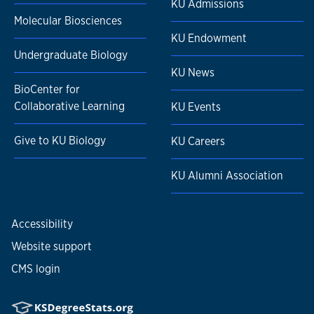
KU Admissions
Molecular Biosciences
KU Endowment
Undergraduate Biology
KU News
BioCenter for
Collaborative Learning
KU Events
Give to KU Biology
KU Careers
KU Alumni Association
Accessibility
Website support
CMS login