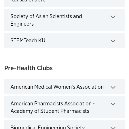
Click to expand
Society of Asian Scientists and
Engineers
Click to expand
STEMTeach KU
Click to expand
Pre-Health Clubs
American Medical Women's Association
Click to expand
American Pharmacists Association -
Academy of Student Pharmacists
Click to expand
Biomedical Engineering Society