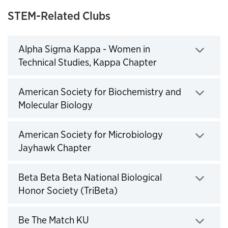
STEM-Related Clubs
Alpha Sigma Kappa - Women in
Technical Studies, Kappa Chapter
Click to expand
American Society for Biochemistry and
Molecular Biology
Click to expand
American Society for Microbiology
Jayhawk Chapter
Click to expand
Beta Beta Beta National Biological
Honor Society (TriBeta)
Click to expand
Be The Match KU