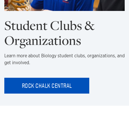
Student Clubs &
Organizations
Learn more about Biology student clubs, organizations, and
get involved.
ROCK CHALK CENTRAL