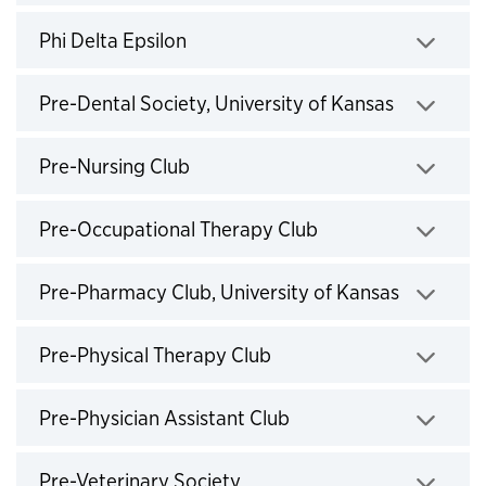
Click to expand
Phi Delta Epsilon
Click to expand
Pre-Dental Society, University of Kansas
Click to expand
Pre-Nursing Club
Click to expand
Pre-Occupational Therapy Club
Click to expand
Pre-Pharmacy Club, University of Kansas
Click to expand
Pre-Physical Therapy Club
Click to expand
Pre-Physician Assistant Club
Click to expand
Pre-Veterinary Society