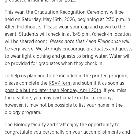
This year, the Graduation Recognition Ceremony will be
held on Saturday, May 16th, 2026, beginning at 2:30 p.m. in
Allen Fieldhouse. Please wear your cap and gown to the
event. Students will check in at 1:45 p.m. (check-in location
will be shared soon).
Please note that Allen Fieldhouse will
be very warm
. We
strongly
encourage graduates and guests
to wear light clothing and guests to bring water. Water will
be provided for graduates when they check in.
To help us plan and to be included in the printed program,
please complete the
RSVP form
and submit it as soon as
possible but no later than Monday, April 20th
. If you miss
the deadline, you may participate in the ceremony;
however, it may not be possible to list your name in the
biology program.
The Biology faculty and staff enjoy the opportunity to
congratulate you personally on your accomplishments and