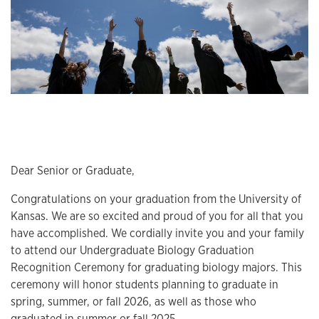
Dear Senior or Graduate,
Congratulations on your graduation from the University of
Kansas. We are so excited and proud of you for all that you
have accomplished. We cordially invite you and your family
to attend our Undergraduate Biology Graduation
Recognition Ceremony for graduating biology majors. This
ceremony will honor students planning to graduate in
spring, summer, or fall 2026, as well as those who
graduated in summer or fall 2025.