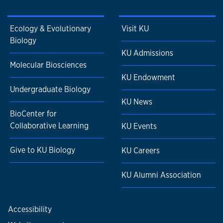
Ecology & Evolutionary
Visit KU
Biology
KU Admissions
Molecular Biosciences
KU Endowment
Undergraduate Biology
KU News
BioCenter for
Collaborative Learning
KU Events
Give to KU Biology
KU Careers
KU Alumni Association
Accessibility