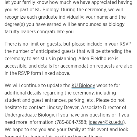
let your family know how much we have appreciated having
you as part of KU Biology. During the ceremony, we will
recognize each graduate individually; your name and the
degree(s) you have earned will be announced as biology
faculty leaders congratulate you.
There is no limit on guests, but please include in your RSVP
the number of anticipated guests that will be attending the
ceremony to assist us in planning. Allen Fieldhouse is
accessible, and details for accommodation requests are also
in the RSVP form linked above.
We will continue to update the
KU Biology
website for
additional details regarding the ceremony, including
student and guest entrances, parking, etc. Please do not
hesitate to contact Lindsey Deaver, Associate Director of
Undergraduate Biology, if you have any questions or if you
need more information (785-864-7388;
ldeaver@ku.edu
).
We hope to see you and your family at this event and look
forward to sharing this exciting time with you.