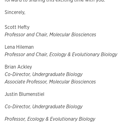
Sincerely,
Scott Hefty
Professor and Chair, Molecular Biosciences
Lena Hileman
Professor and Chair, Ecology & Evolutionary Biology
Brian Ackley
Co-Director, Undergraduate Biology
Associate Professor, Molecular Biosciences
Justin Blumenstiel
Co-Director, Undergraduate Biology
Professor, Ecology & Evolutionary Biology