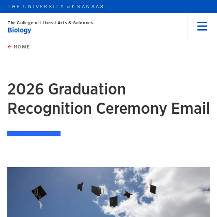
THE UNIVERSITY
KANSAS
of
The College of Liberal Arts & Sciences
Biology
Menu
rch this unit
Skip to main content
t search
HOME
2026 Graduation
Recognition Ceremony Email