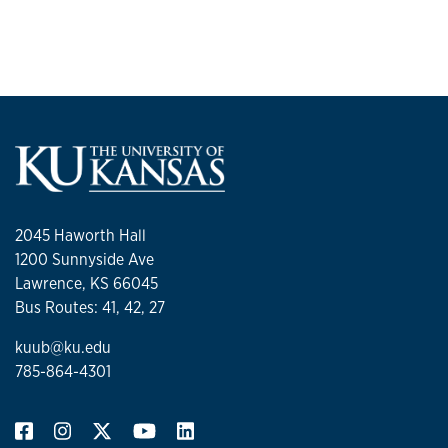
2045 Haworth Hall
1200 Sunnyside Ave
Lawrence, KS 66045
Bus Routes: 41, 42, 27
kuub@ku.edu
785-864-4301