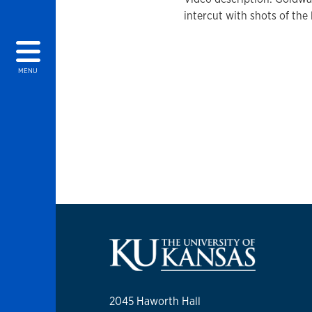
intercut with shots of the 
MENU
2045 Haworth Hall