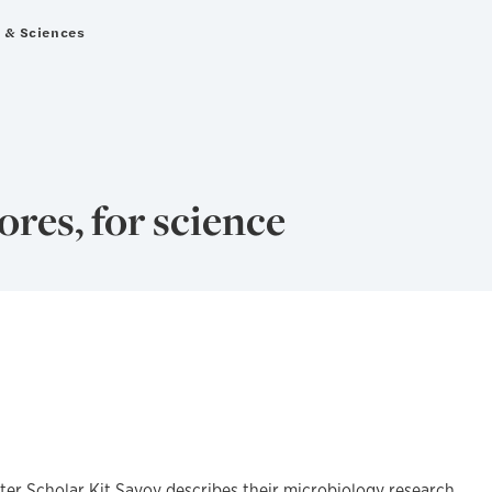
s & Sciences
ores, for science
ter Scholar Kit Savoy describes their microbiology research,