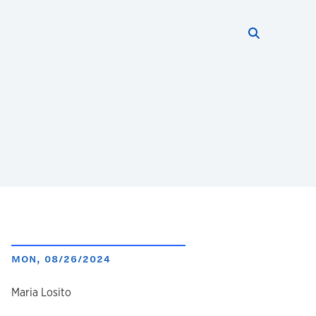
Search thi
Start searc
MON, 08/26/2024
author
Maria Losito