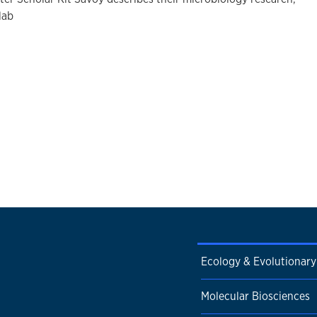
lab
Ecology & Evolutionary
Molecular Biosciences