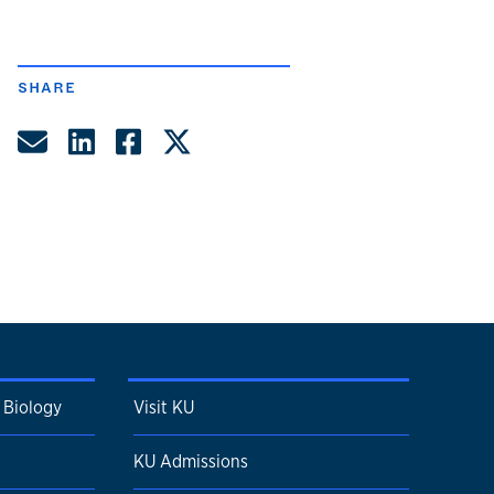
SHARE
Share by Email
Share on LinkedIn
Share on Facebook
Share on Twitter
 Biology
Visit KU
KU Admissions