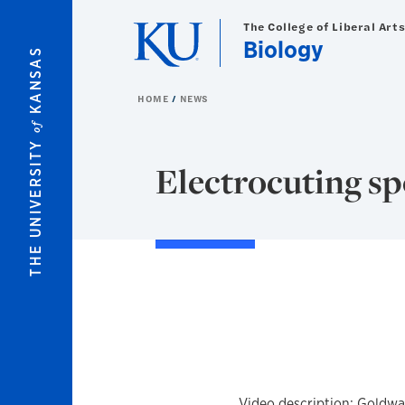
Skip to main content
The College of Liberal Art
Biology
KANSAS
HOME
NEWS
of
THE UNIVERSITY
Electrocuting sp
Video description: Goldwa