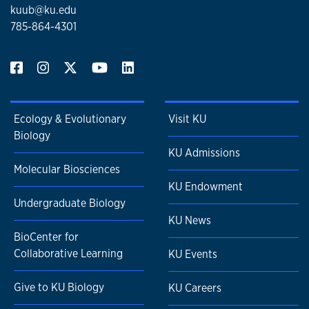
kuub@ku.edu
785-864-4301
Ecology & Evolutionary
Visit KU
Biology
KU Admissions
Molecular Biosciences
KU Endowment
Undergraduate Biology
KU News
BioCenter for
Collaborative Learning
KU Events
Give to KU Biology
KU Careers