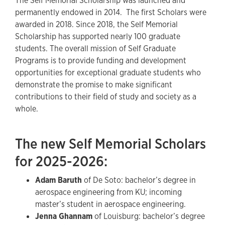
The Self Memorial Scholarship was launched and
permanently endowed in 2014. The first Scholars were
awarded in 2018. Since 2018, the Self Memorial
Scholarship has supported nearly 100 graduate
students. The overall mission of Self Graduate
Programs is to provide funding and development
opportunities for exceptional graduate students who
demonstrate the promise to make significant
contributions to their field of study and society as a
whole.
The new Self Memorial Scholars
for 2025-2026:
Adam Baruth
of De Soto: bachelor’s degree in
aerospace engineering from KU; incoming
master’s student in aerospace engineering.
Jenna Ghannam
of Louisburg: bachelor’s degree