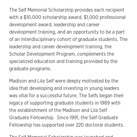
The Self Memorial Scholarship provides each recipient
with a $10,000 scholarship award, $1,000 professional
development award, leadership and career
development training, and an opportunity to be a part
of an interdisciplinary cohort of graduate students. The
leadership and career development training, the
Scholar Development Program, complements the
specialized education and training provided by the
graduate programs.
Madison and Lila Self were deeply motivated by the
idea that developing and investing in young leaders
was vital for a successful future. The Selfs began their
legacy of supporting graduate students in 1989 with
the establishment of the Madison and Lila Self
Graduate Fellowship. Since 1991, the Self Graduate
Fellowship has supported over 220 doctoral students.