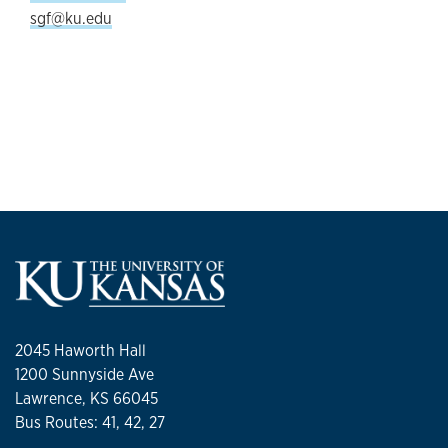
sgf@ku.edu
2045 Haworth Hall
1200 Sunnyside Ave
Lawrence, KS 66045
Bus Routes: 41, 42, 27