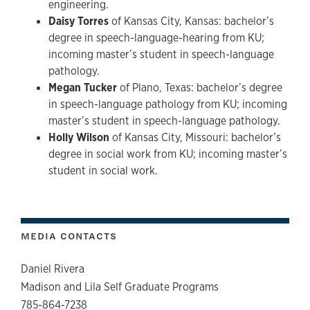
engineering.
Daisy Torres
of Kansas City, Kansas: bachelor’s
degree in speech-language-hearing from KU;
incoming master’s student in speech-language
pathology.
Megan Tucker
of Plano, Texas: bachelor’s degree
in speech-language pathology from KU; incoming
master’s student in speech-language pathology.
Holly Wilson
of Kansas City, Missouri: bachelor’s
degree in social work from KU; incoming master’s
student in social work.
MEDIA CONTACTS
Daniel Rivera
Madison and Lila Self Graduate Programs
785-864-7238