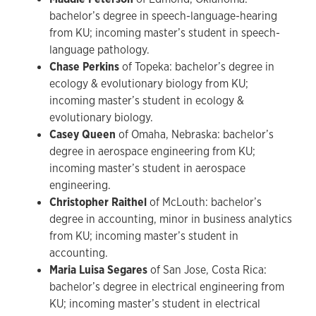
bachelor’s degree in speech-language-hearing
from KU; incoming master’s student in speech-
language pathology.
Chase Perkins
of Topeka: bachelor’s degree in
ecology & evolutionary biology from KU;
incoming master’s student in ecology &
evolutionary biology.
Casey Queen
of Omaha, Nebraska: bachelor’s
degree in aerospace engineering from KU;
incoming master’s student in aerospace
engineering.
Christopher Raithel
of McLouth: bachelor’s
degree in accounting, minor in business analytics
from KU; incoming master’s student in
accounting.
Maria Luisa Segares
of San Jose, Costa Rica:
bachelor’s degree in electrical engineering from
KU; incoming master’s student in electrical