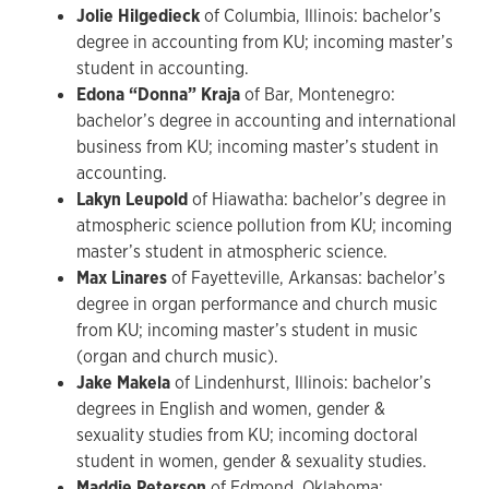
Jolie Hilgedieck
of Columbia, Illinois: bachelor’s
degree in accounting from KU; incoming master’s
student in accounting.
Edona “Donna” Kraja
of Bar, Montenegro:
bachelor’s degree in accounting and international
business from KU; incoming master’s student in
accounting.
Lakyn Leupold
of Hiawatha: bachelor’s degree in
atmospheric science pollution from KU; incoming
master’s student in atmospheric science.
Max Linares
of Fayetteville, Arkansas: bachelor’s
degree in organ performance and church music
from KU; incoming master’s student in music
(organ and church music).
Jake Makela
of Lindenhurst, Illinois: bachelor’s
degrees in English and women, gender &
sexuality studies from KU; incoming doctoral
student in women, gender & sexuality studies.
Maddie Peterson
of Edmond, Oklahoma: