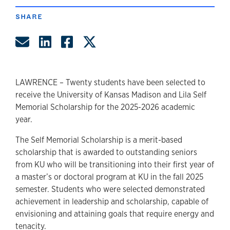
SHARE
Share by Email
Share on LinkedIn
Share on Facebook
Share on Twitter
LAWRENCE – Twenty students have been selected to
receive the University of Kansas Madison and Lila Self
Memorial Scholarship for the 2025-2026 academic
year.
The Self Memorial Scholarship is a merit-based
scholarship that is awarded to outstanding seniors
from KU who will be transitioning into their first year of
a master’s or doctoral program at KU in the fall 2025
semester. Students who were selected demonstrated
achievement in leadership and scholarship, capable of
envisioning and attaining goals that require energy and
tenacity.