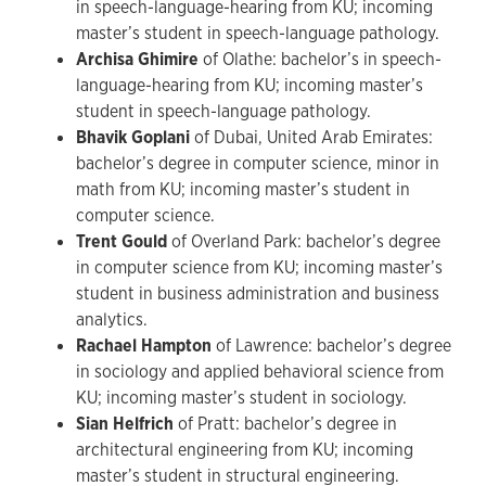
in speech-language-hearing from KU; incoming
master’s student in speech-language pathology.
Archisa Ghimire
of Olathe: bachelor’s in speech-
language-hearing from KU; incoming master’s
student in speech-language pathology.
Bhavik Goplani
of Dubai, United Arab Emirates:
bachelor’s degree in computer science, minor in
math from KU; incoming master’s student in
computer science.
Trent Gould
of Overland Park: bachelor’s degree
in computer science from KU; incoming master’s
student in business administration and business
analytics.
Rachael Hampton
of Lawrence: bachelor’s degree
in sociology and applied behavioral science from
KU; incoming master’s student in sociology.
Sian Helfrich
of Pratt: bachelor’s degree in
architectural engineering from KU; incoming
master’s student in structural engineering.