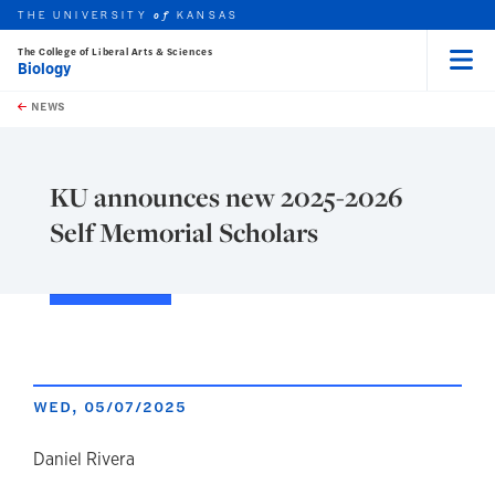
THE UNIVERSITY
KANSAS
of
The College of Liberal Arts & Sciences
Biology
Menu
rch this unit
Skip to main content
t search
NEWS
KU announces new 2025-2026
Self Memorial Scholars
WED, 05/07/2025
author
Daniel Rivera